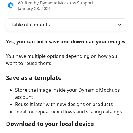
Written by
Dynamic Mockups Support
January 28, 2026
Table of contents
Yes, you can both save and download your images.
You have multiple options depending on how you 
want to reuse them:
Save as a template
Store the image inside your Dynamic Mockups 
account
Reuse it later with new designs or products
Ideal for repeat workflows and scaling catalogs
Download to your local device