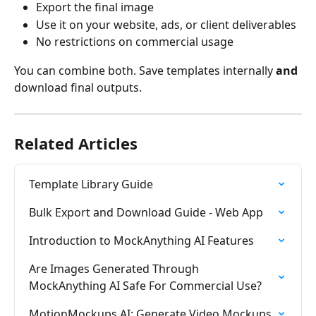
Export the final image
Use it on your website, ads, or client deliverables
No restrictions on commercial usage
You can combine both. Save templates internally 
and
download final outputs.
Related Articles
Template Library Guide
Bulk Export and Download Guide - Web App
Introduction to MockAnything AI Features
Are Images Generated Through 
MockAnything AI Safe For Commercial Use?
MotionMockups AI: Generate Video Mockups