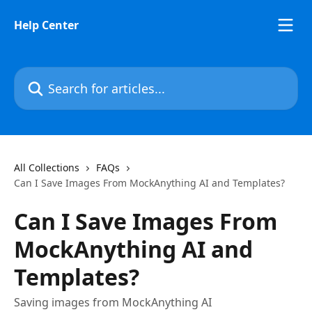
Skip to main content
Help Center
Search for articles...
All Collections
FAQs
Can I Save Images From MockAnything AI and Templates?
Can I Save Images From
MockAnything AI and
Templates?
Saving images from MockAnything AI