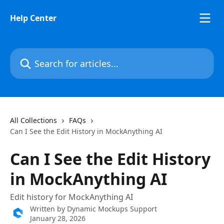
Skip to main content
Help Center
Search for articles...
All Collections
FAQs
Can I See the Edit History in MockAnything AI
Can I See the Edit History
in MockAnything AI
Edit history for MockAnything AI
Written by
Dynamic Mockups Support
January 28, 2026