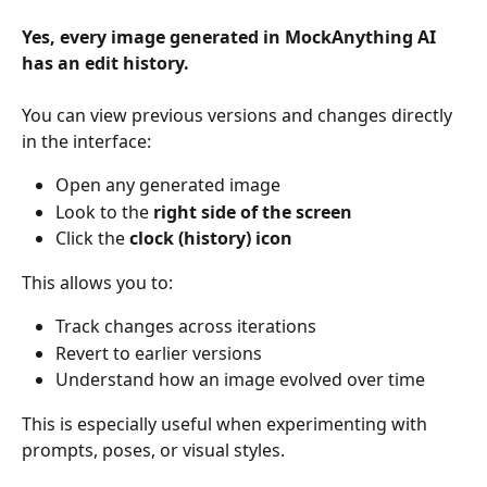
Yes, every image generated in MockAnything AI 
has an edit history.
You can view previous versions and changes directly 
in the interface:
Open any generated image
Look to the 
right side of the screen
Click the 
clock (history) icon
This allows you to:
Track changes across iterations
Revert to earlier versions
Understand how an image evolved over time
This is especially useful when experimenting with 
prompts, poses, or visual styles.