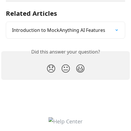
Related Articles
Introduction to MockAnything AI Features
Did this answer your question?
😞
😐
😃